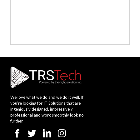
We love what we do and we do it well. If
you’re looking for IT Solutions that are
ingeniously designed, impressively
professional and work smoothly look no
further.