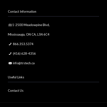
Contact Information
1-2500 Meadowpine Blvd,
Mississauga, ON CA, L5N 6C4
866.353.5374
(416) 628-4356
info@trstech.ca
Useful Links
Contact Us