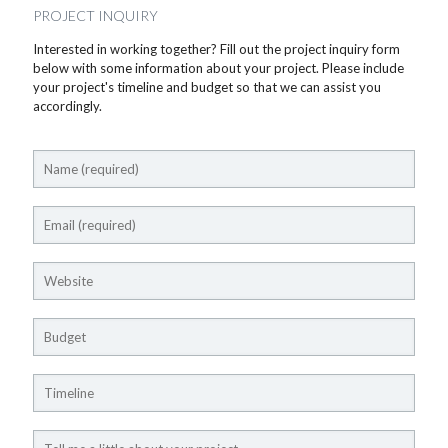
PROJECT INQUIRY
Interested in working together? Fill out the project inquiry form
below with some information about your project. Please include
your project's timeline and budget so that we can assist you
accordingly.