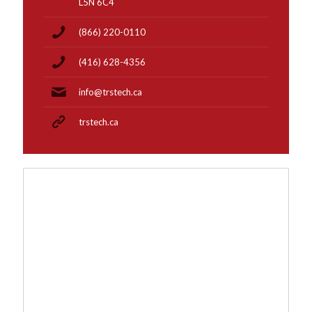
L5N 6C4
(866) 220-0110
(416) 628-4356
info@trstech.ca
trstech.ca