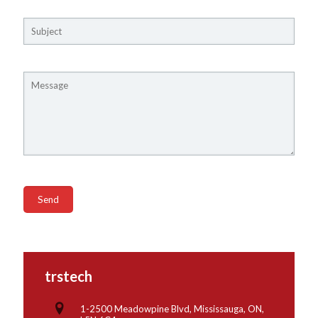
trstech
1-2500 Meadowpine Blvd, Mississauga, ON,