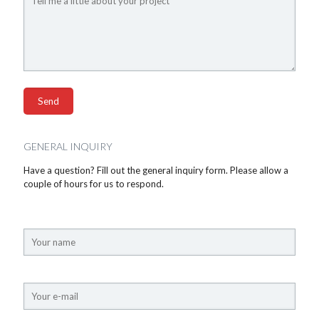
GENERAL INQUIRY
Have a question? Fill out the general inquiry form. Please allow a
couple of hours for us to respond.