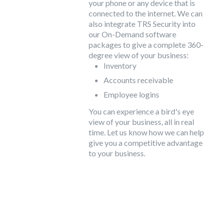
your phone or any device that is
connected to the internet. We can
also integrate TRS Security into
our On-Demand software
packages to give a complete 360-
degree view of your business:
Inventory
Accounts receivable
Employee logins
You can experience a bird's eye
view of your business, all in real
time. Let us know how we can help
give you a competitive advantage
to your business.