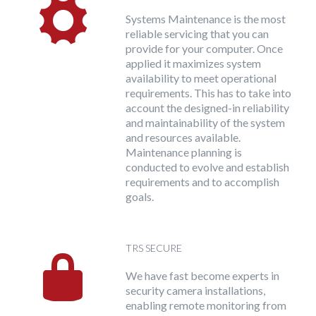
Systems Maintenance is the most
reliable servicing that you can
provide for your computer. Once
applied it maximizes system
availability to meet operational
requirements. This has to take into
account the designed-in reliability
and maintainability of the system
and resources available.
Maintenance planning is
conducted to evolve and establish
requirements and to accomplish
goals.
TRS SECURE
We have fast become experts in
security camera installations,
enabling remote monitoring from