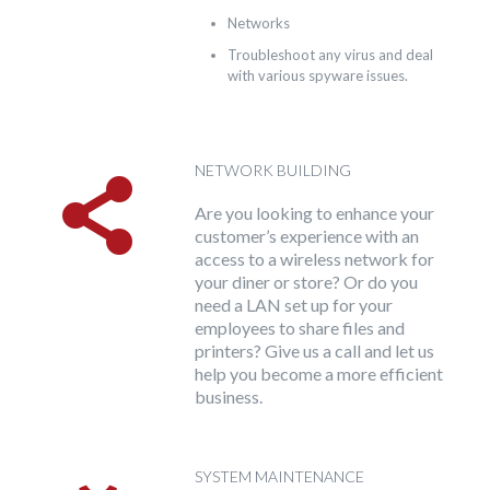
Networks
Troubleshoot any virus and deal
with various spyware issues.
NETWORK BUILDING
Are you looking to enhance your
customer’s experience with an
access to a wireless network for
your diner or store? Or do you
need a LAN set up for your
employees to share files and
printers? Give us a call and let us
help you become a more efficient
business.
SYSTEM MAINTENANCE