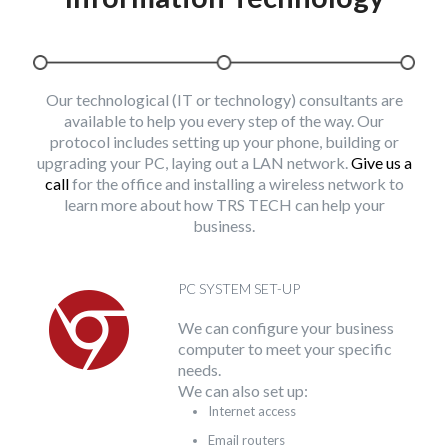
Our technological (IT or technology) consultants are
available to help you every step of the way. Our
protocol includes setting up your phone, building or
upgrading your PC, laying out a LAN network.
Give us a
call
for the office and installing a wireless network to
learn more about how TRS TECH can help your
business.
PC SYSTEM SET-UP
We can configure your business
computer to meet your specific
needs.
We can also set up:
Internet access
Email routers