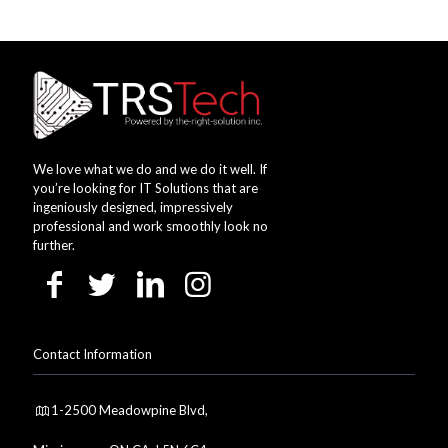
We love what we do and we do it well. If
you’re looking for IT Solutions that are
ingeniously designed, impressively
professional and work smoothly look no
further.
Contact Information
1-2500 Meadowpine Blvd,