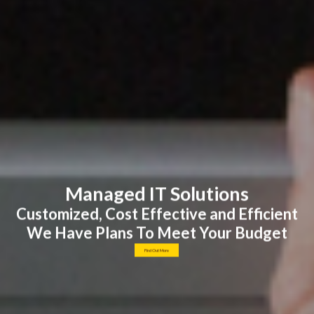
Managed IT Solutions
Customized, Cost Effective and Efficient
We Have Plans To Meet Your Budget
Find Out More