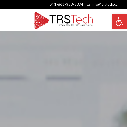
1-866-353-5374
info@trstech.ca
Open 